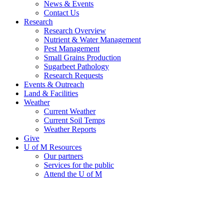
News & Events
Contact Us
Research
Research Overview
Nutrient & Water Management
Pest Management
Small Grains Production
Sugarbeet Pathology
Research Requests
Events & Outreach
Land & Facilities
Weather
Current Weather
Current Soil Temps
Weather Reports
Give
U of M Resources
Our partners
Services for the public
Attend the U of M