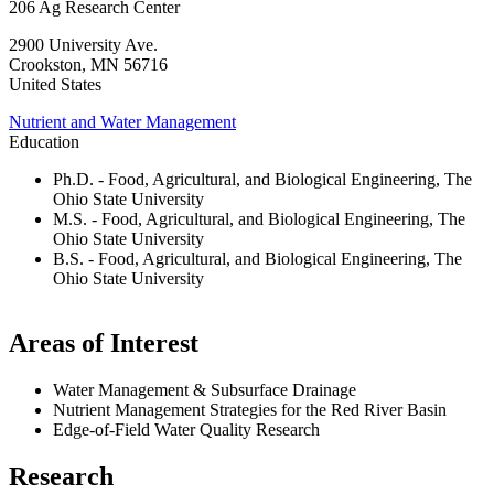
206 Ag Research Center
2900 University Ave.
Crookston
,
MN
56716
United States
Nutrient and Water Management
Education
Ph.D. - Food, Agricultural, and Biological Engineering, The
Ohio State University
M.S. - Food, Agricultural, and Biological Engineering, The
Ohio State University
B.S. - Food, Agricultural, and Biological Engineering, The
Ohio State University
Areas of Interest
Water Management & Subsurface Drainage
Nutrient Management Strategies for the Red River Basin
Edge-of-Field Water Quality Research
Research