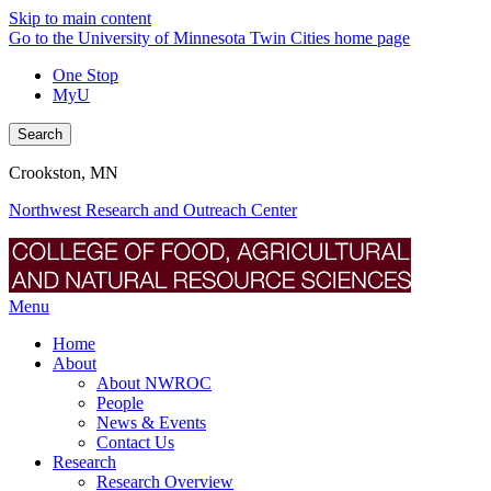
Skip to main content
Go to the University of Minnesota Twin Cities home page
One Stop
MyU
Search
Crookston, MN
Northwest Research and Outreach Center
Menu
Home
About
About NWROC
People
News & Events
Contact Us
Research
Research Overview