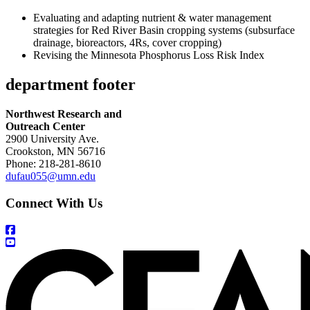
Evaluating and adapting nutrient & water management
strategies for Red River Basin cropping systems (subsurface
drainage, bioreactors, 4Rs, cover cropping)
Revising the Minnesota Phosphorus Loss Risk Index
department footer
Northwest Research and
Outreach Center
2900 University Ave.
Crookston, MN 56716
Phone: 218-281-8610
dufau055@umn.edu
Connect With Us