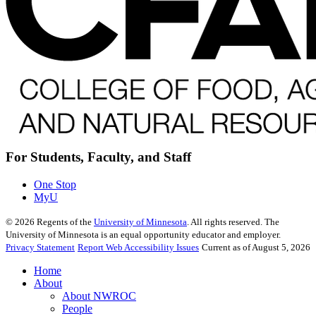
For Students, Faculty, and Staff
One Stop
MyU
©
2026
Regents of the
University of Minnesota
. All rights reserved. The
University of Minnesota is an equal opportunity educator and employer.
Privacy Statement
Report Web Accessibility Issues
Current as of August 5, 2026
Home
About
About NWROC
People