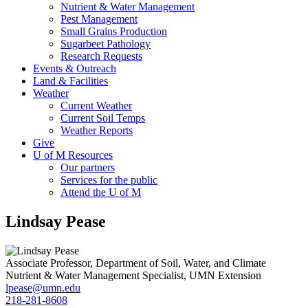
Nutrient & Water Management
Pest Management
Small Grains Production
Sugarbeet Pathology
Research Requests
Events & Outreach
Land & Facilities
Weather
Current Weather
Current Soil Temps
Weather Reports
Give
U of M Resources
Our partners
Services for the public
Attend the U of M
Lindsay Pease
Associate Professor, Department of Soil, Water, and Climate
Nutrient & Water Management Specialist, UMN Extension
lpease@umn.edu
218-281-8608