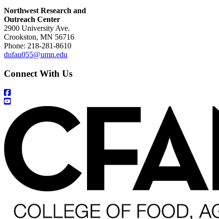
Northwest Research and
Outreach Center
2900 University Ave.
Crookston, MN 56716
Phone: 218-281-8610
dufau055@umn.edu
Connect With Us