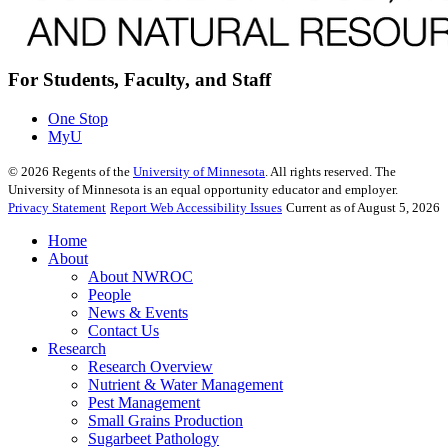
For Students, Faculty, and Staff
One Stop
MyU
©
2026
Regents of the
University of Minnesota
. All rights reserved. The
University of Minnesota is an equal opportunity educator and employer.
Privacy Statement
Report Web Accessibility Issues
Current as of August 5, 2026
Home
About
About NWROC
People
News & Events
Contact Us
Research
Research Overview
Nutrient & Water Management
Pest Management
Small Grains Production
Sugarbeet Pathology