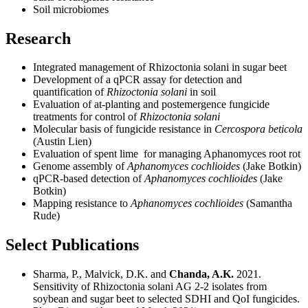
Soil microbiomes
Research
Integrated management of Rhizoctonia solani in sugar beet
Development of a qPCR assay for detection and
quantification of
Rhizoctonia solani
in soil
Evaluation of at-planting and postemergence fungicide
treatments for control of
Rhizoctonia solani
Molecular basis of fungicide resistance in
Cercospora beticola
(Austin Lien)
Evaluation of spent lime for managing Aphanomyces root rot
Genome assembly of
Aphanomyces cochlioides
(Jake Botkin)
qPCR-based detection of
Aphanomyces cochlioides
(Jake
Botkin)
Mapping resistance to
Aphanomyces cochlioides
(Samantha
Rude)
Select Publications
Sharma, P., Malvick, D.K. and
Chanda, A.K.
2021.
Sensitivity of Rhizoctonia solani AG 2-2 isolates from
soybean and sugar beet to selected SDHI and QoI fungicides.