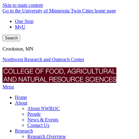
Skip to main content
Go to the University of Minnesota Twin Cities home page
One Stop
MyU
Search
Crookston, MN
Northwest Research and Outreach Center
Menu
Home
About
About NWROC
People
News & Events
Contact Us
Research
Research Overview