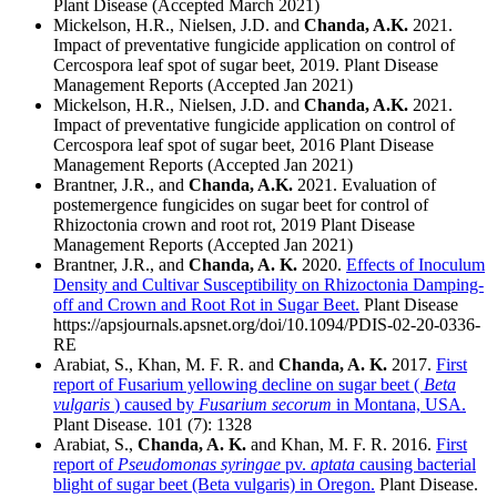
Plant Disease (Accepted March 2021)
Mickelson, H.R., Nielsen, J.D. and
Chanda, A.K.
2021.
Impact of preventative fungicide application on control of
Cercospora leaf spot of sugar beet, 2019. Plant Disease
Management Reports (Accepted Jan 2021)
Mickelson, H.R., Nielsen, J.D. and
Chanda, A.K.
2021.
Impact of preventative fungicide application on control of
Cercospora leaf spot of sugar beet, 2016 Plant Disease
Management Reports (Accepted Jan 2021)
Brantner, J.R., and
Chanda, A.K.
2021. Evaluation of
postemergence fungicides on sugar beet for control of
Rhizoctonia crown and root rot, 2019 Plant Disease
Management Reports (Accepted Jan 2021)
Brantner, J.R., and
Chanda, A. K.
2020.
Effects of Inoculum
Density and Cultivar Susceptibility on Rhizoctonia Damping-
off and Crown and Root Rot in Sugar Beet.
Plant Disease
https://apsjournals.apsnet.org/doi/10.1094/PDIS-02-20-0336-
RE
Arabiat, S., Khan, M. F. R. and
Chanda, A. K.
2017.
First
report of Fusarium yellowing decline on sugar beet (
Beta
vulgaris
) caused by
Fusarium secorum
in Montana, USA.
Plant Disease. 101 (7): 1328
Arabiat, S.,
Chanda, A. K.
and Khan, M. F. R. 2016.
First
report of
Pseudomonas syringae
pv.
aptata
causing bacterial
blight of sugar beet (Beta vulgaris) in Oregon.
Plant Disease.