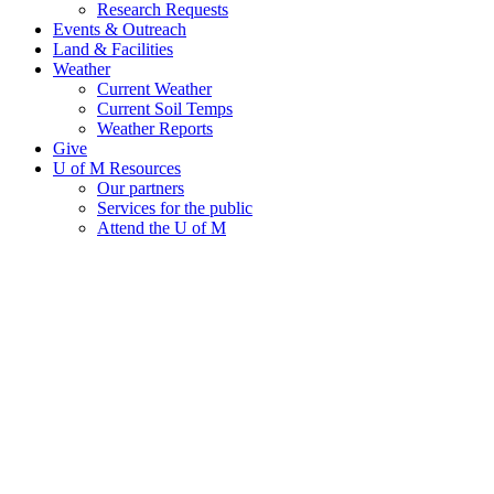
Research Requests
Events & Outreach
Land & Facilities
Weather
Current Weather
Current Soil Temps
Weather Reports
Give
U of M Resources
Our partners
Services for the public
Attend the U of M