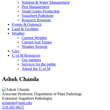
Nutrient & Water Management
Pest Management
Small Grains Production
Sugarbeet Pathology
Research Requests
Events & Outreach
Land & Facilities
Weather
Current Weather
Current Soil Temps
Weather Reports
Give
U of M Resources
Our partners
Services for the public
Attend the U of M
Ashok Chanda
Associate Professor, Department of Plant Pathology
Extension Sugarbeet Pathologist
achanda@umn.edu
218-281-8625