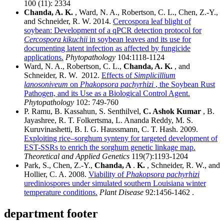
100 (11): 2334
Chanda, A. K.
, Ward, N. A., Robertson, C. L., Chen, Z.-Y.,
and Schneider, R. W. 2014.
Cercospora leaf blight of
soybean: Development of a qPCR detection protocol for
Cercospora kikuchii
in soybean leaves and its use for
documenting latent infection as affected by fungicide
applications.
Phytopathology
104:1118-1124
Ward, N. A., Robertson, C. L.,
Chanda, A. K.
, and
Schneider, R. W. 2012.
Effects of
Simplicillium
lanosoniveum
on
Phakopsora pachyrhizi
, the Soybean Rust
Pathogen, and its Use as a Biological Control Agent.
Phytopathology
102: 749-760
P. Ramu, B. Kassahun, S. Senthilvel,
C. Ashok Kumar
, B.
Jayashree, R. T. Folkertsma, L. Ananda Reddy, M. S.
Kuruvinashetti, B. I. G. Haussmann, C. T. Hash. 2009.
Exploiting rice–sorghum synteny for targeted development of
EST-SSRs to enrich the sorghum genetic linkage map.
Theoretical and Applied Genetics
119(7):1193-1204
Park, S., Chen, Z.-Y.,
Chanda, A
.
K.
, Schneider, R. W., and
Hollier, C. A. 2008.
Viability of
Phakopsora pachyrhizi
urediniospores under simulated southern Louisiana winter
temperature conditions.
Plant Disease
92:1456-1462 .
department footer