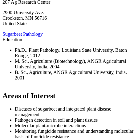
207 Ag Research Center
2900 University Ave.
Crookston
,
MN
56716
United States
Sugarbeet Pathology
Education
Ph.D., Plant Pathology, Louisiana State University, Baton
Rouge, 2012
M. Sc., Agriculture (Biotechnology), ANGR Agricultural
University, India, 2004
B. Sc., Agriculture, ANGR Agricultural University, India,
2001
Areas of Interest
Diseases of sugarbeet and integrated plant disease
management
Pathogen detection in soil and plant tissues
Molecular plant-microbe interactions
Monitoring fungicide resistance and understanding molecular
basis of fungicide resistance